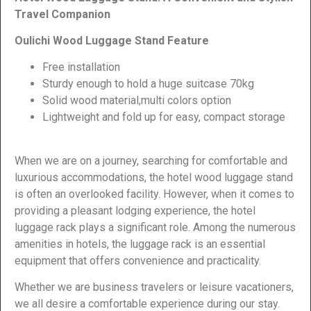
Travel Companion
Oulichi Wood Luggage Stand Feature
Free installation
Sturdy enough to hold a huge suitcase 70kg
Solid wood material,multi colors option
Lightweight and fold up for easy, compact storage
When we are on a journey, searching for comfortable and
luxurious accommodations, the hotel wood luggage stand
is often an overlooked facility. However, when it comes to
providing a pleasant lodging experience, the hotel
luggage rack plays a significant role. Among the numerous
amenities in hotels, the luggage rack is an essential
equipment that offers convenience and practicality.
Whether we are business travelers or leisure vacationers,
we all desire a comfortable experience during our stay.