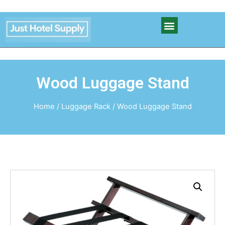
Wood Luggage Stand
Home
/
Luggage Rack
/ Wood Luggage Stand