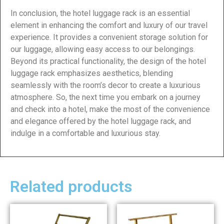
In conclusion, the hotel luggage rack is an essential
element in enhancing the comfort and luxury of our travel
experience. It provides a convenient storage solution for
our luggage, allowing easy access to our belongings.
Beyond its practical functionality, the design of the hotel
luggage rack emphasizes aesthetics, blending
seamlessly with the room’s decor to create a luxurious
atmosphere. So, the next time you embark on a journey
and check into a hotel, make the most of the convenience
and elegance offered by the hotel luggage rack, and
indulge in a comfortable and luxurious stay.
Related products