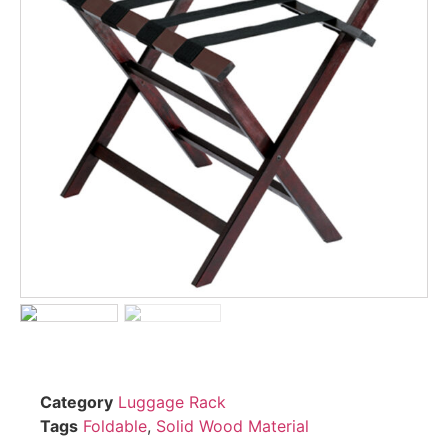
Category
Luggage Rack
Tags
Foldable
,
Solid Wood Material