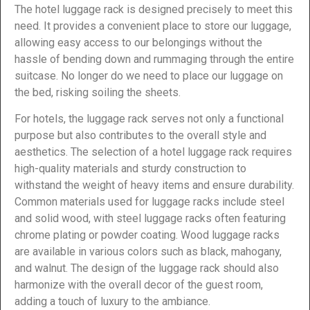
The hotel luggage rack is designed precisely to meet this
need. It provides a convenient place to store our luggage,
allowing easy access to our belongings without the
hassle of bending down and rummaging through the entire
suitcase. No longer do we need to place our luggage on
the bed, risking soiling the sheets.
For hotels, the luggage rack serves not only a functional
purpose but also contributes to the overall style and
aesthetics. The selection of a hotel luggage rack requires
high-quality materials and sturdy construction to
withstand the weight of heavy items and ensure durability.
Common materials used for luggage racks include steel
and solid wood, with steel luggage racks often featuring
chrome plating or powder coating. Wood luggage racks
are available in various colors such as black, mahogany,
and walnut. The design of the luggage rack should also
harmonize with the overall decor of the guest room,
adding a touch of luxury to the ambiance.