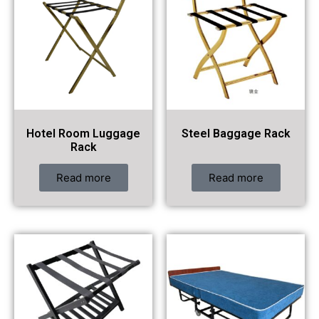
Hotel Room Luggage
Steel Baggage Rack
Rack
Read more
Read more