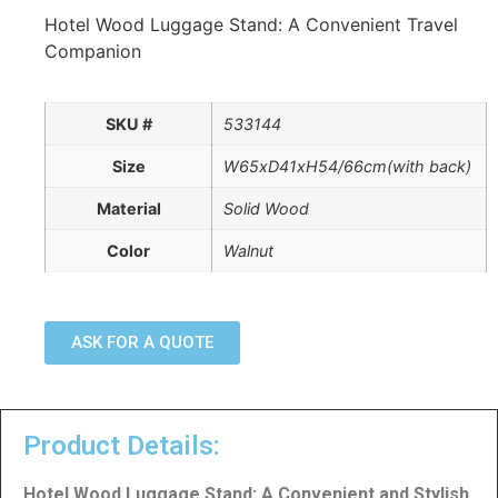
Hotel Wood Luggage Stand: A Convenient Travel
Companion
SKU #
533144
Size
W65xD41xH54/66cm(with back)
Material
Solid Wood
Color
Walnut
ASK FOR A QUOTE
Product Details:
Hotel Wood Luggage Stand: A Convenient and Stylish