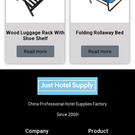
Wood Luggage Rack With
Folding Rollaway Bed
Shoe Shelf
Read more
Read more
China Professional Hotel Supplies Factory
Since 2006!
Company
Product