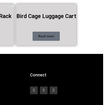
 Rack
Bird Cage Luggage Cart
Read more
Connect