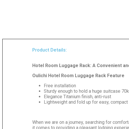
Product Details:
Hotel Room Luggage Rack: A Convenient and
Oulichi Hotel Room Luggage Rack Feature
Free installation
Sturdy enough to hold a huge suitcase 70
Elegance Titanium finish, anti-rust
Lightweight and fold up for easy, compact
When we are on a journey, searching for comfort
it comes to providing a pleasant lodging experie