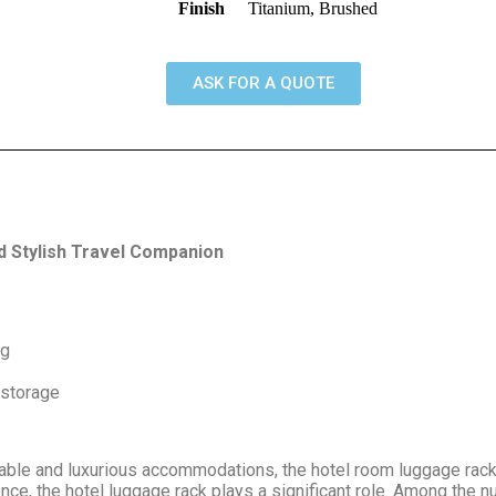
Finish
Titanium, Brushed
ASK FOR A QUOTE
 Stylish Travel Companion
kg
 storage
able and luxurious accommodations, the hotel room luggage rack 
nce, the hotel luggage rack plays a significant role. Among the n