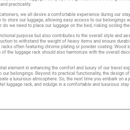
nd practicality.
ationers, we all desire a comfortable experience during our stay
ce to store our luggage, allowing easy access to our belongings 
 do we need to place our luggage on the bed, risking soiling the
nctional purpose but also contributes to the overall style and ae
truction to withstand the weight of heavy items and ensure durab
 racks often featuring chrome plating or powder coating. Wood lu
of the luggage rack should also harmonize with the overall decor
ntial element in enhancing the comfort and luxury of our travel ex
o our belongings. Beyond its practical functionality, the design 
eate a luxurious atmosphere. So, the next time you embark on a j
l luggage rack, and indulge in a comfortable and luxurious stay.