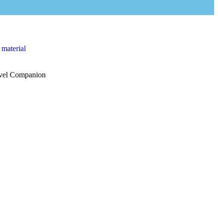
 material
vel Companion