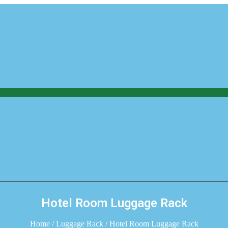
Hotel Room Luggage Rack
Home
/
Luggage Rack
/ Hotel Room Luggage Rack