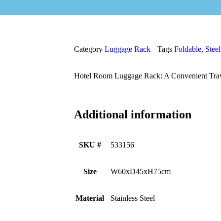
Category
Luggage Rack
Tags
Foldable
,
Steel
Hotel Room Luggage Rack: A Convenient Tra
Additional information
SKU #
533156
Size
W60xD45xH75cm
Material
Stainless Steel