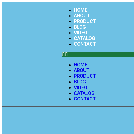
HOME
ABOUT
PRODUCT
BLOG
VIDEO
CATALOG
CONTACT
HOME
ABOUT
PRODUCT
BLOG
VIDEO
CATALOG
CONTACT