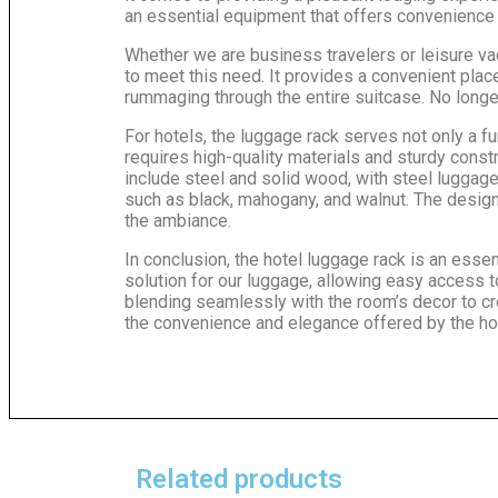
an essential equipment that offers convenience a
Whether we are business travelers or leisure vac
to meet this need. It provides a convenient pla
rummaging through the entire suitcase. No longer
For hotels, the luggage rack serves not only a fu
requires high-quality materials and sturdy cons
include steel and solid wood, with steel luggage
such as black, mahogany, and walnut. The design 
the ambiance.
In conclusion, the hotel luggage rack is an esse
solution for our luggage, allowing easy access t
blending seamlessly with the room’s decor to cr
the convenience and elegance offered by the hote
Related products