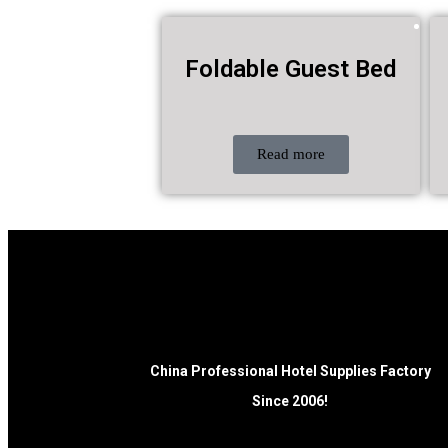
Foldable Guest Bed
Read more
China Professional Hotel Supplies Factory
Since 2006!