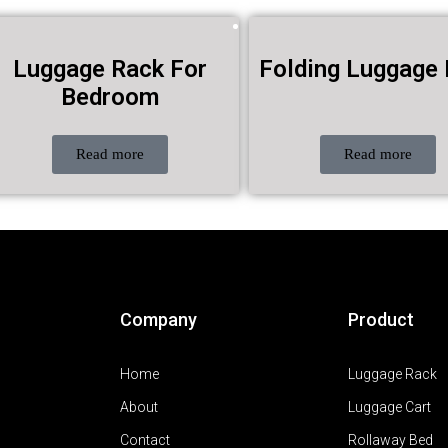
Luggage Rack For
Folding Luggage
Bedroom
Read more
Read more
Company
Product
Home
Luggage Rack
About
Luggage Cart
Contact
Rollaway Bed