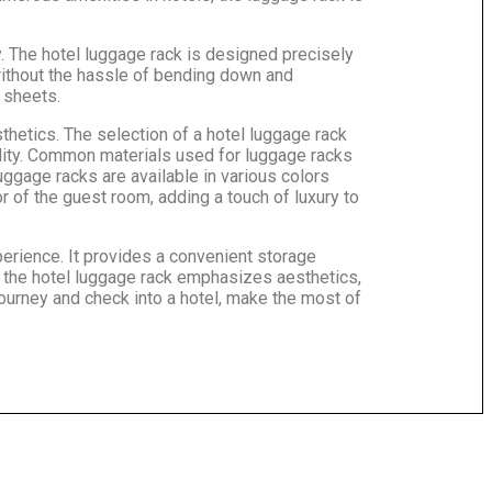
. The hotel luggage rack is designed precisely
without the hassle of bending down and
 sheets.
sthetics. The selection of a hotel luggage rack
ility. Common materials used for luggage racks
ggage racks are available in various colors
 of the guest room, adding a touch of luxury to
perience. It provides a convenient storage
of the hotel luggage rack emphasizes aesthetics,
ourney and check into a hotel, make the most of