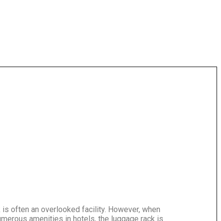
is often an overlooked facility. However, when
umerous amenities in hotels, the luggage rack is