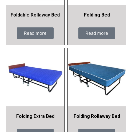
Foldable Rollaway Bed
Folding Bed
Read more
Read more
Folding Extra Bed
Folding Rollaway Bed