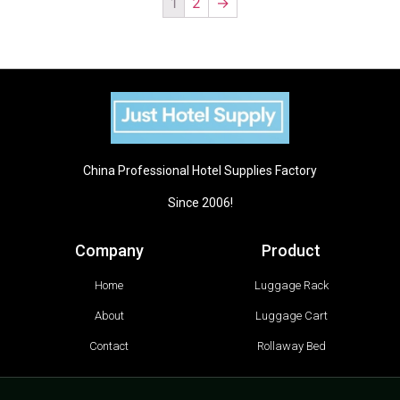
1
2
→
China Professional Hotel Supplies Factory
Since 2006!
Company
Product
Home
Luggage Rack
About
Luggage Cart
Contact
Rollaway Bed