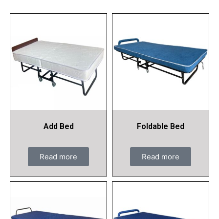
Add Bed
Foldable Bed
Read more
Read more