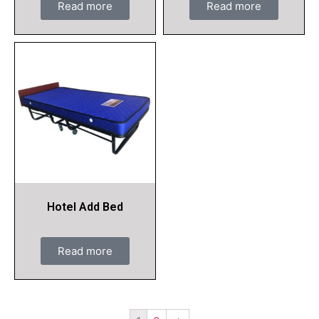
Read more
Read more
Hotel Add Bed
Read more