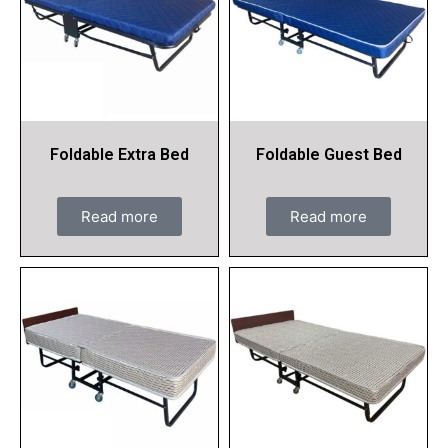
Foldable Extra Bed
Foldable Guest Bed
Read more
Read more