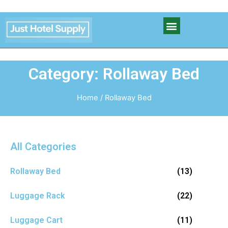
Category: Rollaway Bed
Home
/ Rollaway Bed
All Categories
Rollaway Bed
(13)
Luggage Rack
(22)
Luggage Cart
(11)