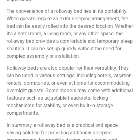
The convenience of a rollaway bed lies in its portability.
When guests require an extra sleeping arrangement, the
bed can be easily rolled into the desired location. Whether
it’s a hotel room, a living room, or any other space, the
rollaway bed provides a comfortable and temporary sleep
solution. It can be set up quickly without the need for
complex assembly or installation.
Rollaway beds are also popular for their versatility. They
can be used in various settings, including hotels, vacation
rentals, dormitories, or even at home for accommodating
overnight guests. Some models may come with additional
features such as adjustable headrests, locking
mechanisms for stability, or even built-in storage
compartments.
In summary, a rollaway bed is a practical and space-
saving solution for providing additional sleeping