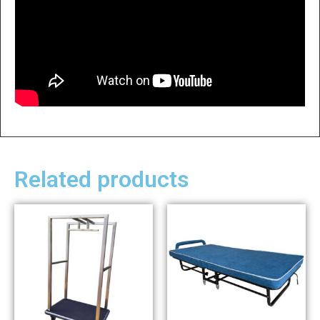
Related products