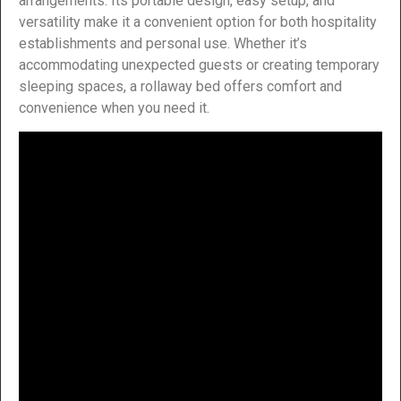
arrangements. Its portable design, easy setup, and
versatility make it a convenient option for both hospitality
establishments and personal use. Whether it’s
accommodating unexpected guests or creating temporary
sleeping spaces, a rollaway bed offers comfort and
convenience when you need it.