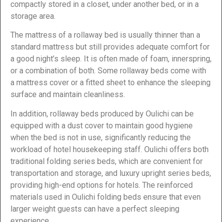
compactly stored in a closet, under another bed, or in a
storage area.
The mattress of a rollaway bed is usually thinner than a
standard mattress but still provides adequate comfort for
a good night’s sleep. It is often made of foam, innerspring,
or a combination of both. Some rollaway beds come with
a mattress cover or a fitted sheet to enhance the sleeping
surface and maintain cleanliness.
In addition, rollaway beds produced by Oulichi can be
equipped with a dust cover to maintain good hygiene
when the bed is not in use, significantly reducing the
workload of hotel housekeeping staff. Oulichi offers both
traditional folding series beds, which are convenient for
transportation and storage, and luxury upright series beds,
providing high-end options for hotels. The reinforced
materials used in Oulichi folding beds ensure that even
larger weight guests can have a perfect sleeping
experience.