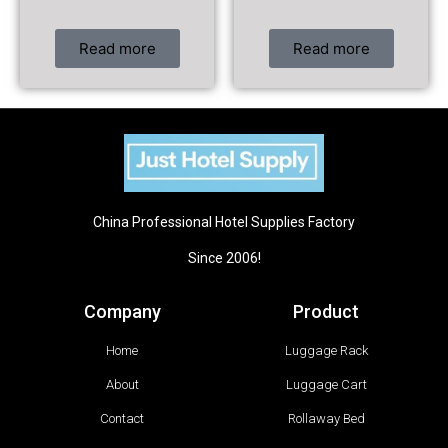
Read more
Read more
China Professional Hotel Supplies Factory
Since 2006!
Company
Product
Home
Luggage Rack
About
Luggage Cart
Contact
Rollaway Bed