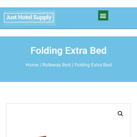
Folding Extra Bed
Home
/
Rollaway Bed
/ Folding Extra Bed