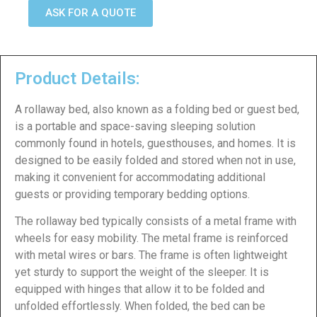
ASK FOR A QUOTE
Product Details:
A rollaway bed, also known as a folding bed or guest bed,
is a portable and space-saving sleeping solution
commonly found in hotels, guesthouses, and homes. It is
designed to be easily folded and stored when not in use,
making it convenient for accommodating additional
guests or providing temporary bedding options.
The rollaway bed typically consists of a metal frame with
wheels for easy mobility. The metal frame is reinforced
with metal wires or bars. The frame is often lightweight
yet sturdy to support the weight of the sleeper. It is
equipped with hinges that allow it to be folded and
unfolded effortlessly. When folded, the bed can be