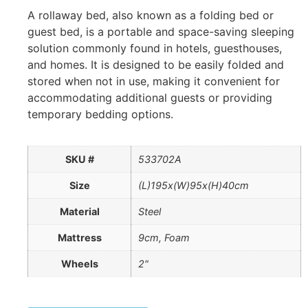
A rollaway bed, also known as a folding bed or
guest bed, is a portable and space-saving sleeping
solution commonly found in hotels, guesthouses,
and homes. It is designed to be easily folded and
stored when not in use, making it convenient for
accommodating additional guests or providing
temporary bedding options.
SKU #
533702A
Size
(L)195x(W)95x(H)40cm
Material
Steel
Mattress
9cm, Foam
Wheels
2"