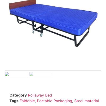
Category
Rollaway Bed
Tags
Foldable
,
Portable Packaging
,
Steel material