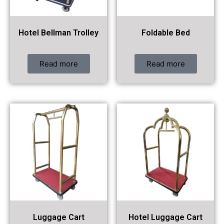
Hotel Bellman Trolley
Foldable Bed
Read more
Read more
Luggage Cart
Hotel Luggage Cart