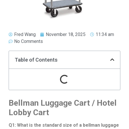
Fred Wang
November 18, 2025
11:34 am
No Comments
Table of Contents
Bellman Luggage Cart / Hotel
Lobby Cart
Q1: What is the standard size of a bellman luggage