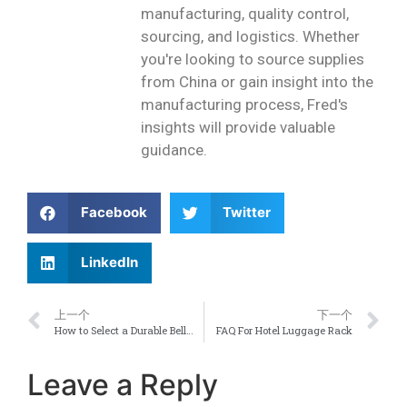
manufacturing, quality control,
sourcing, and logistics. Whether
you're looking to source supplies
from China or gain insight into the
manufacturing process, Fred's
insights will provide valuable
guidance.
Facebook
Twitter
LinkedIn
上一个
下一个
How to Select a Durable Bellman Luggage Cart for Your Hotel Lobby
FAQ For Hotel Luggage Rack
Leave a Reply