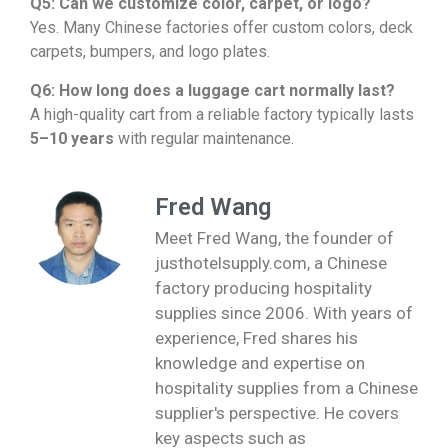
Q5: Can we customize color, carpet, or logo?
Yes. Many Chinese factories offer custom colors, deck
carpets, bumpers, and logo plates.
Q6: How long does a luggage cart normally last?
A high-quality cart from a reliable factory typically lasts
5–10 years
with regular maintenance.
Fred Wang
Meet Fred Wang, the founder of
justhotelsupply.com, a Chinese
factory producing hospitality
supplies since 2006. With years of
experience, Fred shares his
knowledge and expertise on
hospitality supplies from a Chinese
supplier's perspective. He covers
key aspects such as