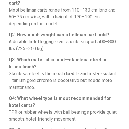
cart?
Most bellman carts range from 110–130 cm long and
60–75 cm wide, with a height of 170–190 cm
depending on the model.
Q2: How much weight can a bellman cart hold?
A durable hotel luggage cart should support
500–800
lbs
(225–360 kg).
Q3: Which material is best—stainless steel or
brass finish?
Stainless steel is the most durable and rust-resistant.
Titanium gold chrome is decorative but needs more
maintenance.
Q4: What wheel type is most recommended for
hotel carts?
TPR or rubber wheels with ball bearings provide quiet,
smooth, hotel-friendly movement.