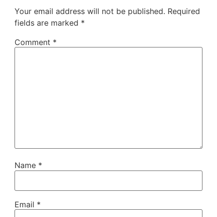
Your email address will not be published.
Required
fields are marked
*
Comment
*
Name
*
Email
*