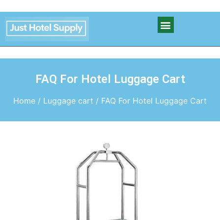
FAQ For Hotel Luggage Cart
Home
/
Luggage cart
/ FAQ For Hotel Luggage Cart