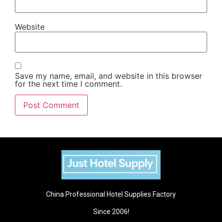
Website
Save my name, email, and website in this browser
for the next time I comment.
China Professional Hotel Supplies Factory
Since 2006!