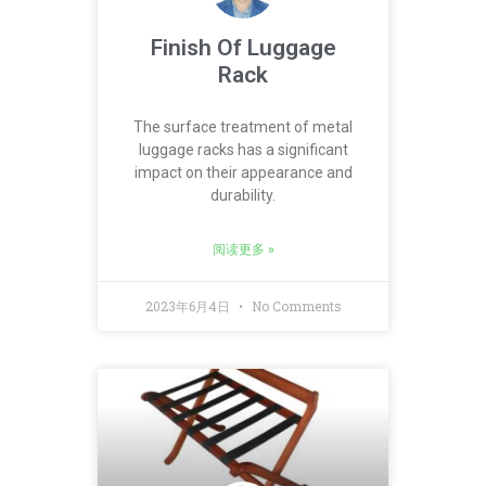
Finish Of Luggage
Rack
The surface treatment of metal
luggage racks has a significant
impact on their appearance and
durability.
阅读更多 »
2023年6月4日
No Comments