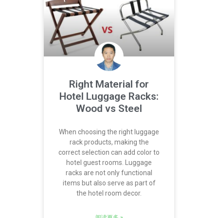
Right Material for
Hotel Luggage Racks:
Wood vs Steel
When choosing the right luggage
rack products, making the
correct selection can add color to
hotel guest rooms. Luggage
racks are not only functional
items but also serve as part of
the hotel room decor.
阅读更多 »