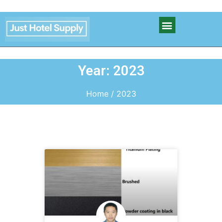
Year: 2023
Home
/ 2023