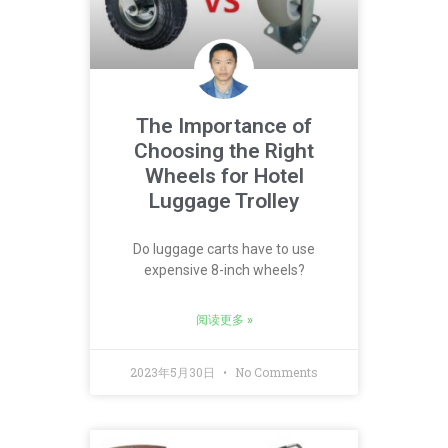
The Importance of
Choosing the Right
Wheels for Hotel
Luggage Trolley
Do luggage carts have to use
expensive 8-inch wheels?
阅读更多 »
2023年5月30日
No Comments