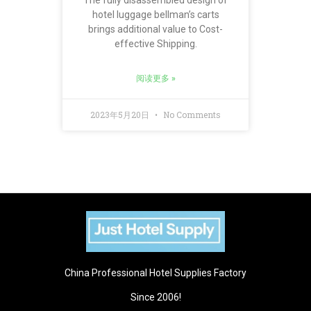
The fully disassembled design of
hotel luggage bellman’s carts
brings additional value to Cost-
effective Shipping.
阅读更多 »
2023年5月20日
No Comments
China Professional Hotel Supplies Factory
Since 2006!