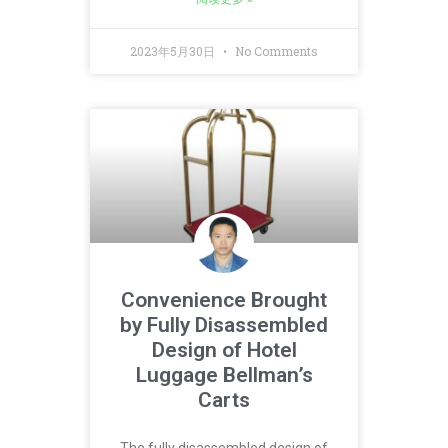
2023年5月30日
No Comments
Convenience Brought
by Fully Disassembled
Design of Hotel
Luggage Bellman’s
Carts