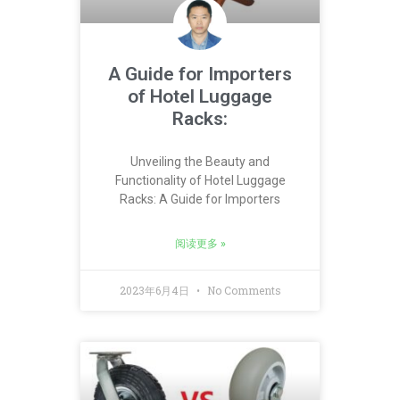
A Guide for Importers
of Hotel Luggage
Racks:
Unveiling the Beauty and
Functionality of Hotel Luggage
Racks: A Guide for Importers
阅读更多 »
2023年6月4日
No Comments