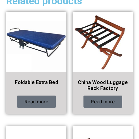
Related products
Foldable Extra Bed
China Wood Luggage
Rack Factory
Read more
Read more