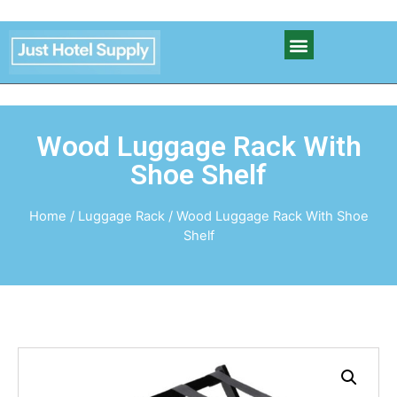
Wood Luggage Rack With
Shoe Shelf
Home
/
Luggage Rack
/ Wood Luggage Rack With Shoe
Shelf