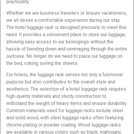
practicality.
Whether we are business travelers or leisure vacationers,
we all desire a comfortable experience during our stay.
The hotel luggage rack is designed precisely to meet this
need. It provides a convenient place to store our luggage,
allowing easy access to our belongings without the
hassle of bending down and rummaging through the entire
suitcase. No longer do we need to place our luggage on
the bed, risking soiling the sheets.
For hotels, the luggage rack serves not only a functional
purpose but also contributes to the overall style and
aesthetics. The selection of a hotel luggage rack requires
high-quality materials and sturdy construction to
withstand the weight of heavy items and ensure durability.
Common materials used for luggage racks include steel
and solid wood, with steel luggage racks often featuring
chrome plating or powder coating. Wood luggage racks
are available in various colors such as black, mahogany,