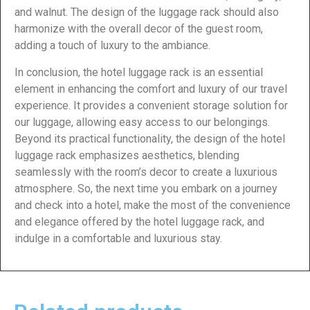
and walnut. The design of the luggage rack should also
harmonize with the overall decor of the guest room,
adding a touch of luxury to the ambiance.
In conclusion, the hotel luggage rack is an essential
element in enhancing the comfort and luxury of our travel
experience. It provides a convenient storage solution for
our luggage, allowing easy access to our belongings.
Beyond its practical functionality, the design of the hotel
luggage rack emphasizes aesthetics, blending
seamlessly with the room’s decor to create a luxurious
atmosphere. So, the next time you embark on a journey
and check into a hotel, make the most of the convenience
and elegance offered by the hotel luggage rack, and
indulge in a comfortable and luxurious stay.