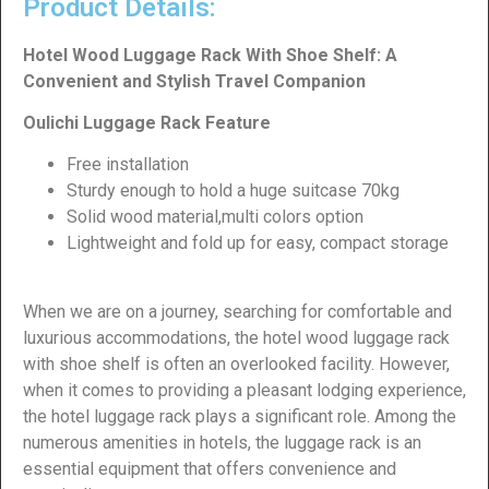
Product Details:
Hotel Wood Luggage Rack With Shoe Shelf: A
Convenient and Stylish Travel Companion
Oulichi Luggage Rack Feature
Free installation
Sturdy enough to hold a huge suitcase 70kg
Solid wood material,multi colors option
Lightweight and fold up for easy, compact storage
When we are on a journey, searching for comfortable and
luxurious accommodations, the hotel wood luggage rack
with shoe shelf is often an overlooked facility. However,
when it comes to providing a pleasant lodging experience,
the hotel luggage rack plays a significant role. Among the
numerous amenities in hotels, the luggage rack is an
essential equipment that offers convenience and