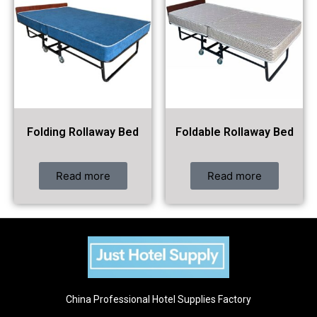
Folding Rollaway Bed
Foldable Rollaway Bed
Read more
Read more
China Professional Hotel Supplies Factory