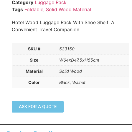
Category
Luggage Rack
Tags
Foldable
,
Solid Wood Material
Hotel Wood Luggage Rack With Shoe Shelf: A
Convenient Travel Companion
SKU #
533150
Size
W64xD47.5xH55cm
Material
Solid Wood
Color
Black, Walnut
ASK FOR A QUOTE