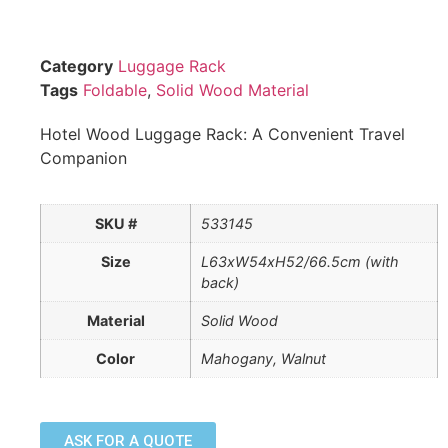
Category
Luggage Rack
Tags
Foldable
,
Solid Wood Material
Hotel Wood Luggage Rack: A Convenient Travel
Companion
SKU #
533145
Size
L63xW54xH52/66.5cm (with
back)
Material
Solid Wood
Color
Mahogany, Walnut
ASK FOR A QUOTE