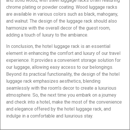
and solid wood, with steel luggage racks often featuring
chrome plating or powder coating. Wood luggage racks
are available in various colors such as black, mahogany,
and walnut. The design of the luggage rack should also
harmonize with the overall decor of the guest room,
adding a touch of luxury to the ambiance.
In conclusion, the hotel luggage rack is an essential
element in enhancing the comfort and luxury of our travel
experience. It provides a convenient storage solution for
our luggage, allowing easy access to our belongings.
Beyond its practical functionality, the design of the hotel
luggage rack emphasizes aesthetics, blending
seamlessly with the room’s decor to create a luxurious
atmosphere. So, the next time you embark on a journey
and check into a hotel, make the most of the convenience
and elegance offered by the hotel luggage rack, and
indulge in a comfortable and luxurious stay.