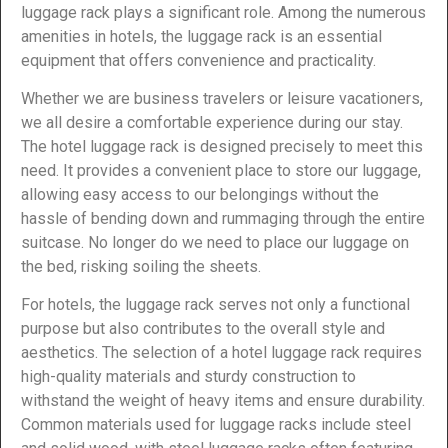
luggage rack plays a significant role. Among the numerous
amenities in hotels, the luggage rack is an essential
equipment that offers convenience and practicality.
Whether we are business travelers or leisure vacationers,
we all desire a comfortable experience during our stay.
The hotel luggage rack is designed precisely to meet this
need. It provides a convenient place to store our luggage,
allowing easy access to our belongings without the
hassle of bending down and rummaging through the entire
suitcase. No longer do we need to place our luggage on
the bed, risking soiling the sheets.
For hotels, the luggage rack serves not only a functional
purpose but also contributes to the overall style and
aesthetics. The selection of a hotel luggage rack requires
high-quality materials and sturdy construction to
withstand the weight of heavy items and ensure durability.
Common materials used for luggage racks include steel