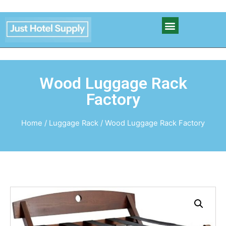
Wood Luggage Rack
Factory
Home
/
Luggage Rack
/ Wood Luggage Rack Factory