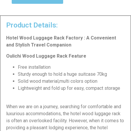
Product Details:
Hotel Wood Luggage Rack Factory : A Convenient
and Stylish Travel Companion
Oulichi Wood Luggage Rack Feature
Free installation
Sturdy enough to hold a huge suitcase 70kg
Solid wood material,multi colors option
Lightweight and fold up for easy, compact storage
When we are on a journey, searching for comfortable and
luxurious accommodations, the hotel wood luggage rack
is often an overlooked facility. However, when it comes to
providing a pleasant lodging experience, the hotel