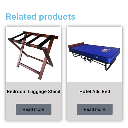
Related products
Bedroom Luggage Stand
Hotel Add Bed
Read more
Read more