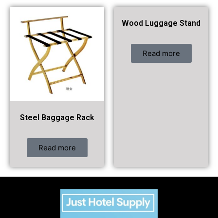
Wood Luggage Stand
Read more
Steel Baggage Rack
Read more