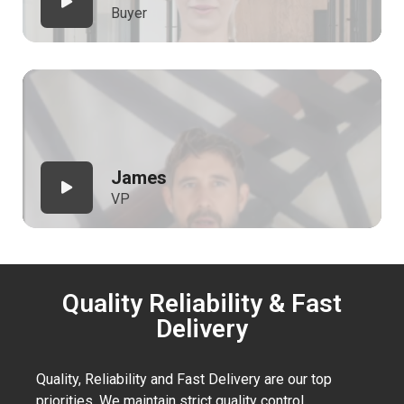
Buyer
James
VP
Quality Reliability & Fast
Delivery
Quality, Reliability and Fast Delivery are our top
priorities. We maintain strict quality control