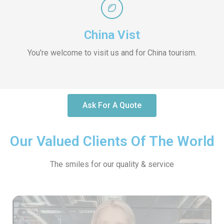
China Vist
You're welcome to visit us and for China tourism.
Ask For A Quote
Our Valued Clients Of The World
The smiles for our quality & service