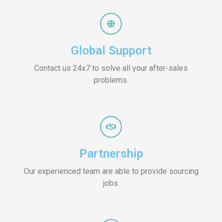
Global Support
Contact us 24x7 to solve all your after-sales
problems.
Partnership
Our experienced team are able to provide sourcing
jobs.