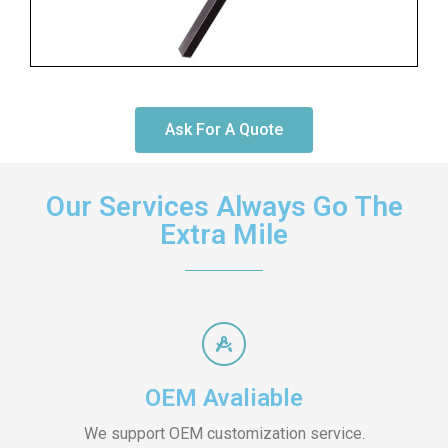
Ask For A Quote
Our Services Always Go The
Extra Mile
OEM Avaliable
We support OEM customization service.