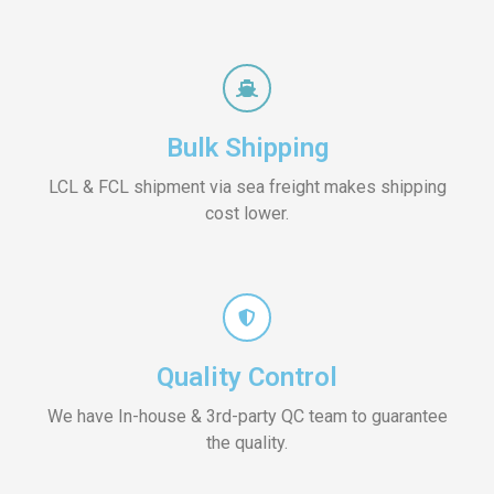
Bulk Shipping
LCL & FCL shipment via sea freight makes shipping
cost lower.
Quality Control
We have In-house & 3rd-party QC team to guarantee
the quality.