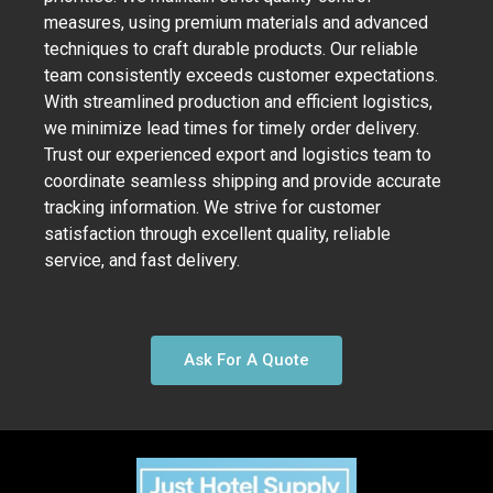
measures, using premium materials and advanced
techniques to craft durable products. Our reliable
team consistently exceeds customer expectations.
With streamlined production and efficient logistics,
we minimize lead times for timely order delivery.
Trust our experienced export and logistics team to
coordinate seamless shipping and provide accurate
tracking information. We strive for customer
satisfaction through excellent quality, reliable
service, and fast delivery.
Ask For A Quote