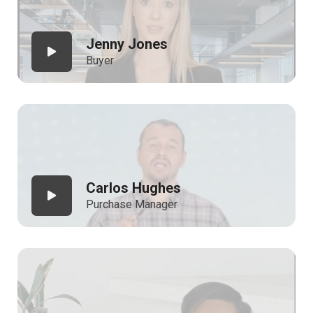
Jenny Jones
Buyer
Carlos Hughes
Purchase Manager