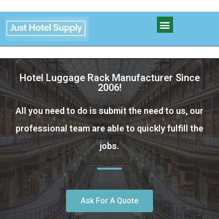
Hotel Luggage Rack Manufacturer Since
2006!
All you need to do is submit the need to us, our
professional team are able to quickly fulfill the
jobs.
Ask For A Quote