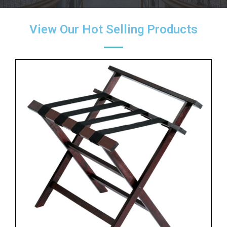
View Our Hot Selling Products