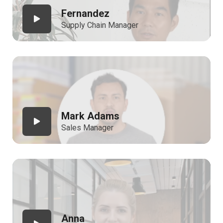
Fernandez
Supply Chain Manager
Mark Adams
Sales Manager
Anna